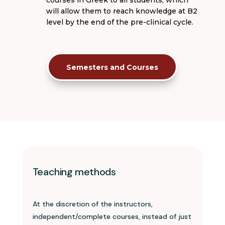
will allow them to reach knowledge at B2
level by the end of the pre-clinical cycle.
Semesters and Courses
Teaching methods
At the discretion of the instructors,
independent/complete courses, instead of just