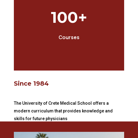
100+
Courses
Since 1984
The University of Crete Medical School offers a
modern curriculum that provides knowledge and
skills for future physicians