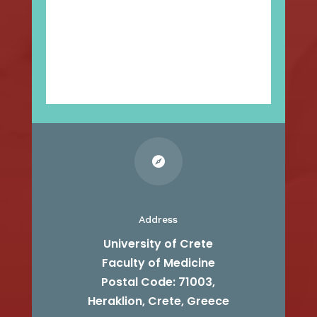

Address
University of Crete
Faculty of Medicine
Postal Code: 71003,
Heraklion, Crete, Greece