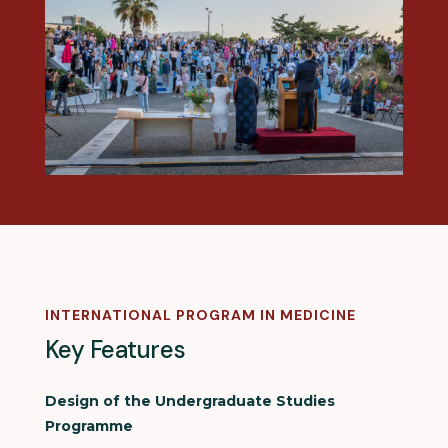
INTERNATIONAL PROGRAM IN MEDICINE
Key Features
Design of the Undergraduate Studies
Programme