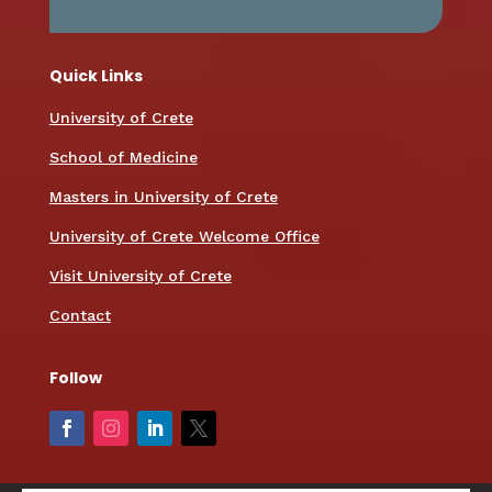
Quick Links
University of Crete
School of Medicine
Masters in University of Crete
University of Crete Welcome Office
Visit University of Crete
Contact
Follow