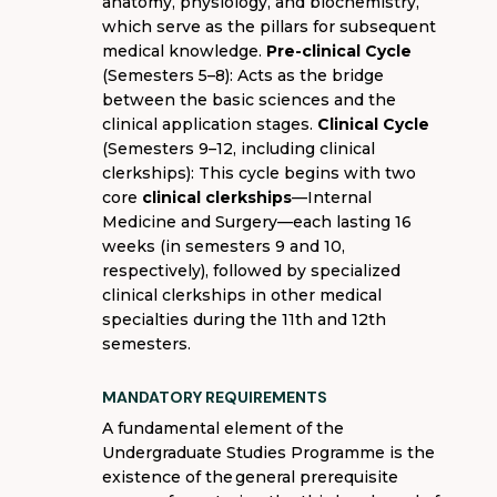
anatomy, physiology, and biochemistry,
which serve as the pillars for subsequent
medical knowledge.
Pre-clinical Cycle
(Semesters 5–8): Acts as the bridge
between the basic sciences and the
clinical application stages.
Clinical Cycle
(Semesters 9–12, including clinical
clerkships): This cycle begins with two
core
clinical clerkships
—Internal
Medicine and Surgery—each lasting 16
weeks (in semesters 9 and 10,
respectively), followed by specialized
clinical clerkships in other medical
specialties during the 11th and 12th
semesters.
MANDATORY REQUIREMENTS
A fundamental element of the
Undergraduate Studies
Programme
is the
existence of the
general prerequisite