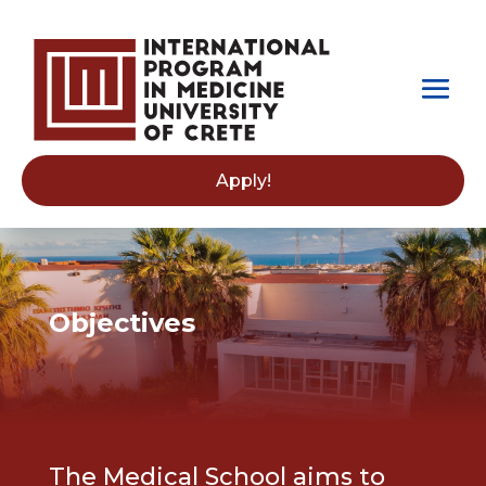
Apply!
Objectives
The Medical School aims to