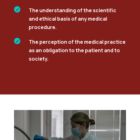

The understanding of the scientific
and ethical basis of any medical
procedure.

The perception of the medical practice
as an obligation to the patient and to
society.