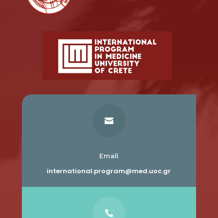

Email
international.program@med.uoc.gr
