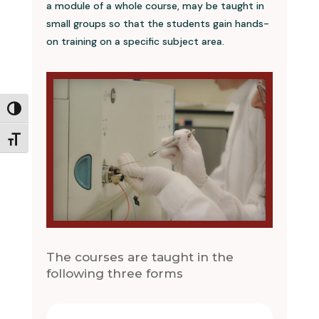
a module of a whole course, may be taught in
small groups so that the students gain hands-
on training on a specific subject area.
Toggle High Contrast
Toggle Font size
The courses are taught in the
following three forms