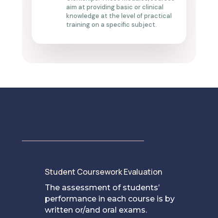
aim at
providing
basic or clinical
knowledge at the level of practical
training on a specific subject.
Student Coursework Evaluation
[
The assessment of students’
performance in each course is by
written or/and oral exams.