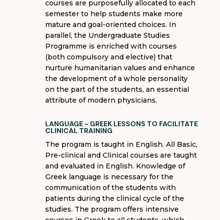
courses are purposefully
allocated
to each
semester to help students make more
mature and goal-
oriented choices. In
parallel, the Undergraduate Studies
Programme
is enriched with courses
(both compulsory and elective) that
nurture humanitarian values ​​and enhance
the development of a whole personality
on the part of the students, an essential
attribute of modern physicians.
LANGUAGE - GREEK LESSONS TO FACILITATE
CLINICAL TRAINING
The program is taught in English. All Basic,
Pre-clinical and Clinical courses are taught
and evaluated in English. Knowledge of
Greek language is necessary for the
communication of the students with
patients during the clinical cycle of the
studies. The program offers intensive
courses in Greek to all students, which