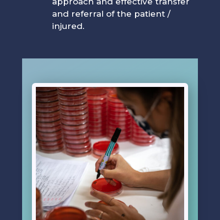
approach and effective transfer
and referral of the patient /
injured.