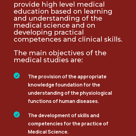
provide
high level
medical
education based on learning
and understanding of
the
medical
science and on
developing practical
competences and clinical skills.
The main
objectives
of the
medical studies are:

The provision of the appropriate
knowledge foundation for the
understanding of the physiological
functions of human diseases.

The development of skills and
competencies for the practice of
Medical Science.