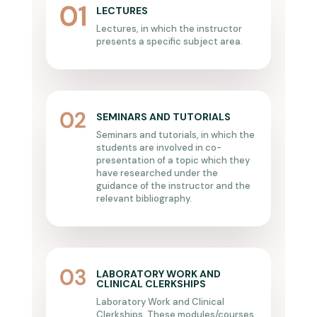
LECTURES
Lectures, in which the instructor
presents a specific subject area.
SEMINARS AND TUTORIALS
Seminars and tutorials, in which the
students are involved in co-
presentation of a topic which they
have researched under the
guidance of the instructor and the
relevant bibliography.
LABORATORY WORK AND
CLINICAL CLERKSHIPS
Laboratory Work and Clinical
Clerkships. These modules/courses