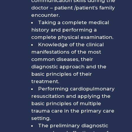
communication skills during the
doctor – patient /patient’s family
encounter.
Taking a complete medical
history and performing a
complete physical examination.
Knowledge of the clinical
manifestations of the most
common diseases, their
diagnostic approach and the
basic principles of their
treatment.
Performing cardiopulmonary
resuscitation and applying the
basic principles of multiple
trauma care in the primary care
setting.
The preliminary diagnostic