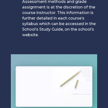
Assessment methods and grade
assignment is at the discretion of the
course instructor. This information is
further detailed in each course’s
syllabus which can be accessed in the
School’s Study Guide, on the school’s
website.