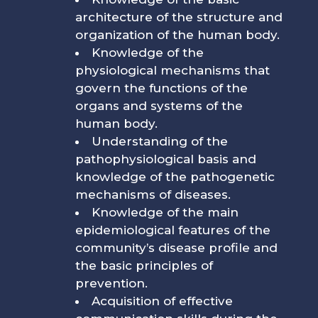
architecture of the structure and
organization of the human body.
Knowledge of the
physiological mechanisms that
govern the functions of the
organs and systems of the
human body.
Understanding of the
pathophysiological basis and
knowledge of the pathogenetic
mechanisms of diseases.
Knowledge of the main
epidemiological features of the
community’s disease profile and
the basic principles of
prevention.
Acquisition of effective