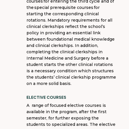
courses
for entering the third cycle and of
the
special prerequisite courses
for
starting the corresponding clinical
rotations.
M
andatory requirements for all
clinical clerkships
reflect
the school’s
policy in
providing
an essential link
between foundational medical knowledge
and clinical clerkships. In addition,
completing the clinical clerkships in
Internal Medicine and Surgery before a
student starts the other clinical rotations
is a necessary condition which structures
the students’ clinical clerkship
programme
on a more solid basis.
ELECTIVE COURSES
A range of
focused elective courses
is
available in the program, after the first
semester, for further exposing the
students to specialized areas. The elective