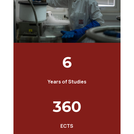
6
Years of Studies
360
ECTS