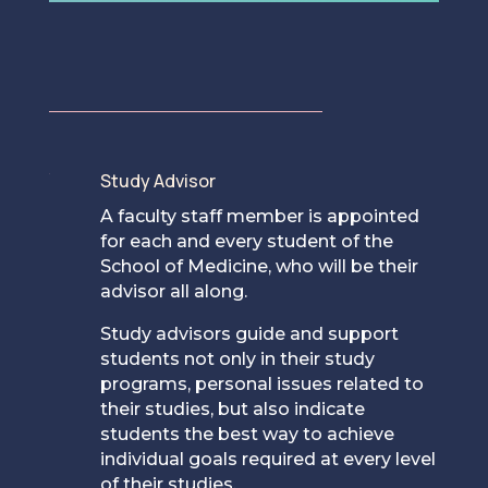
Study Advisor
[
A faculty staff member is appointed
for each and every student of the
School of Medicine, who will be their
advisor all along.
Study advisors guide and support
students not only in their study
programs, personal issues related to
their studies, but also indicate
students the best way to achieve
individual goals required at every level
of their studies.