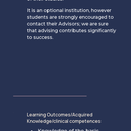
It is an optional institution, however
students are strongly encouraged to
contact their Advisors; we are sure
that advising contributes significantly
to success.
Learning Outcomes/Acquired
[
Knowledge/clinical competences:
Knowledge of the basic