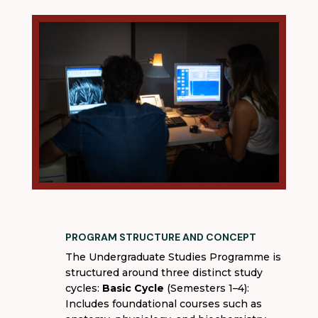
PROGRAM STRUCTURE AND CONCEPT
The Undergraduate Studies Programme is
structured around three distinct study
cycles:
Basic Cycle
(Semesters 1–4):
Includes foundational courses such as