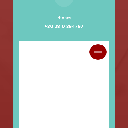
Phones
+30 2810 394797