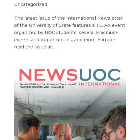
Uncategorized
The latest issue of the International Newsletter
of the University of Crete features a TED-X event
organized by UOC students, several Erasmus+
events and opportunities, and more. You can
read the issue at:...