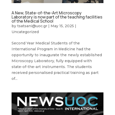
A New, State-of-the-Art Microscopy
Laboratory is now part of the teaching facilities
of the Medical School
by
tsatsani@uoc.gr
|
May 15, 2025
|
Uncategorized
Second Year Medical Students of the
International Program in Μedicine had the
opportunity to inaugurate the newly established
Microscopy Laboratory, fully equipped with
state-of-the-art instruments. The students
received personalised practical training as part
of...