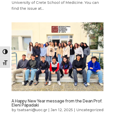
University of Crete School of Medicine. You can
find the issue at...
Toggle High Contrast
Toggle Font size
A Happy New Year message from the Dean Prof.
Eleni Papadaki
by
tsatsani@uoc.gr
|
Jan 12, 2025
|
Uncategorized