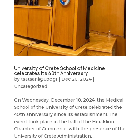
University of Crete School of Medicine
celebrates its 40th Anniversary
by
tsatsani@uoc.gr
|
Dec 20, 2024
|
Uncategorized
On Wednesday, December 18, 2024, the Medical
School of the University of Crete celebrated the
40th anniversary since its establishment.The
event took place in the hall of the Heraklion
Chamber of Commerce, with the presence of the
University of Crete Administration,...