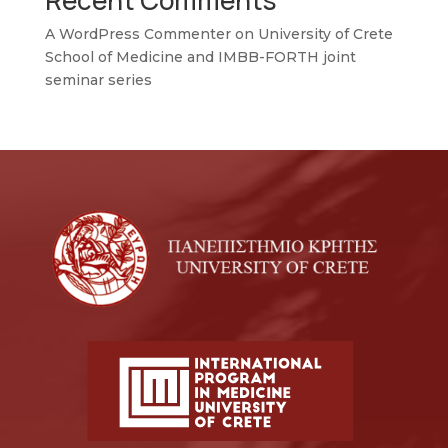
Recent Comments
A WordPress Commenter
on
University of Crete
School of Medicine and IMBB-FORTH joint
seminar series