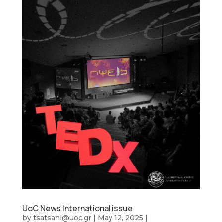
UoC News International issue
by
tsatsani@uoc.gr
|
May 12, 2025
|