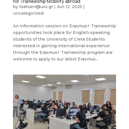
for Traineeship Mobility abroad
by
tsatsani@uoc.gr
|
Jun 12, 2025
|
Uncategorized
An information session on Erasmus+ Traineeship
opportunities took place for English-speaking
students of the University of Crete.Students
interested in gaining international experience
through the Erasmus+ Traineeship program are
welcome to apply to our latest Erasmus...