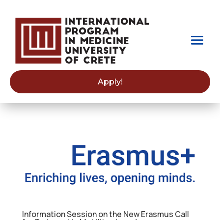
Apply!
Information Session on the New Erasmus Call