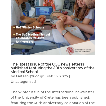
The latest issue of the UOC newsletter is
published featuring the 40th anniversary of the
Medical School
by
tsatsani@uoc.gr
|
Feb 13, 2025
|
Uncategorized
The winter issue of the International newsletter
of the University of Crete has been published,
featuring the 40th anniversary celebration of the