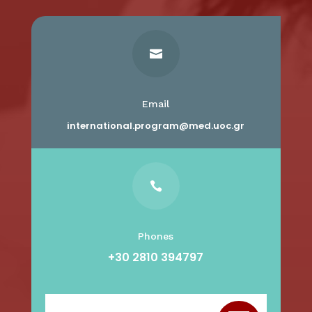

Email
international.program@med.uoc.gr

Phones
+30 2810 394797