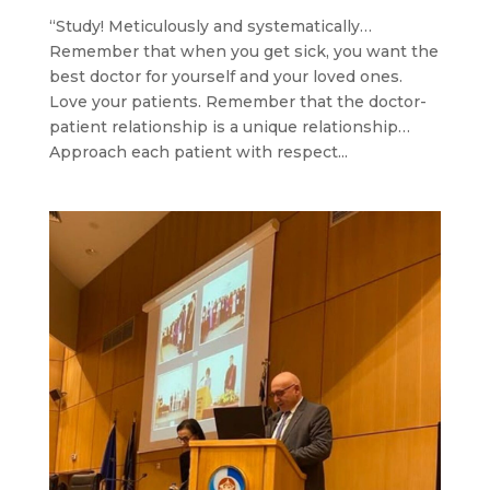
“Study! Meticulously and systematically…
Remember that when you get sick, you want the
best doctor for yourself and your loved ones.
Love your patients. Remember that the doctor-
patient relationship is a unique relationship…
Approach each patient with respect...