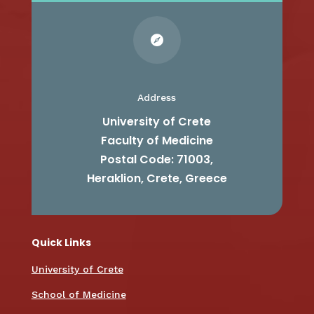

Address
University of Crete
Faculty of Medicine
Postal Code: 71003,
Heraklion, Crete, Greece
Quick Links
University of Crete
School of Medicine