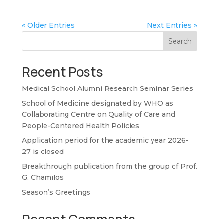
« Older Entries
Next Entries »
Search
Recent Posts
Medical School Alumni Research Seminar Series
School of Medicine designated by WHO as
Collaborating Centre on Quality of Care and
People-Centered Health Policies
Application period for the academic year 2026-
27 is closed
Breakthrough publication from the group of Prof.
G. Chamilos
Season’s Greetings