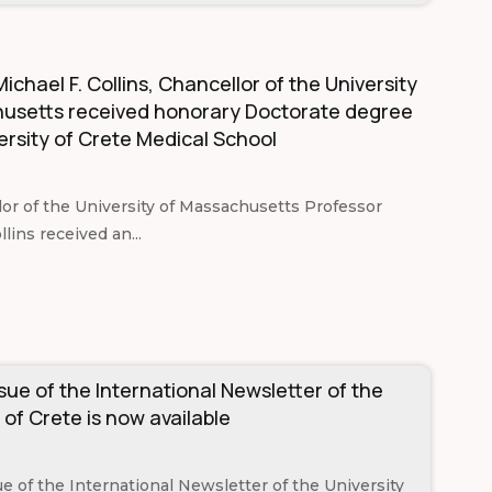
ichael F. Collins, Chancellor of the University
usetts received honorary Doctorate degree
ersity of Crete Medical School
or of the University of Massachusetts Professor
llins received an...
ssue of the International Newsletter of the
 of Crete is now available
sue of the International Newsletter of the University