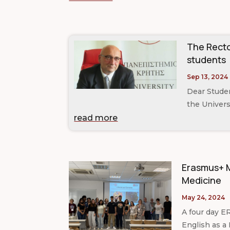
The Recto
students
Sep 13, 2024
Dear Studen
the Universi
read more
Erasmus+ M
Medicine
May 24, 2024
A four day E
English as a 