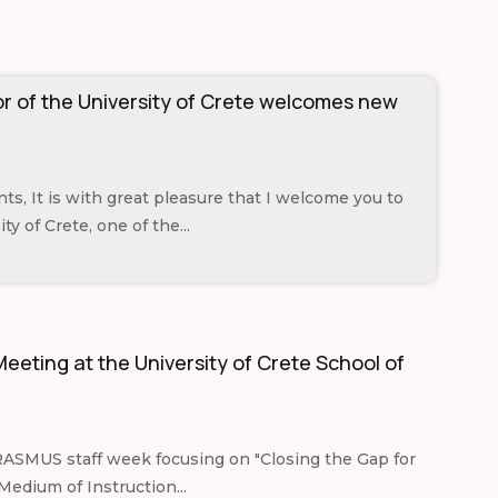
r of the University of Crete welcomes new
ts, It is with great pleasure that I welcome you to
ty of Crete, one of the...
eeting at the University of Crete School of
RASMUS staff week focusing on "Closing the Gap for
Medium of Instruction...