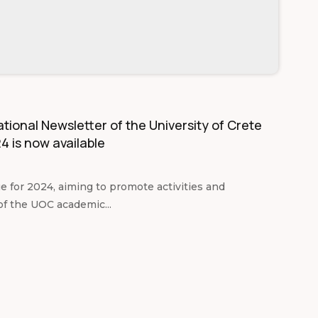
tional Newsletter of the University of Crete
4 is now available
ue for 2024, aiming to promote activities and
of the UOC academic...