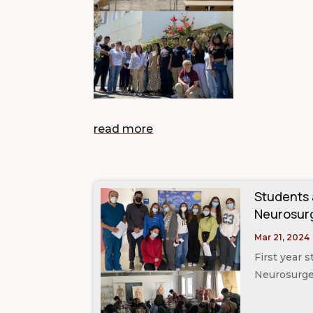
read more
Students
Neurosurg
Mar 21, 2024
First year 
Neurosurger