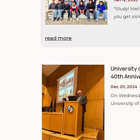
"Study! Me
you get sic
read more
University 
40th Anniv
Dec 20, 2024
On Wednesday
University of