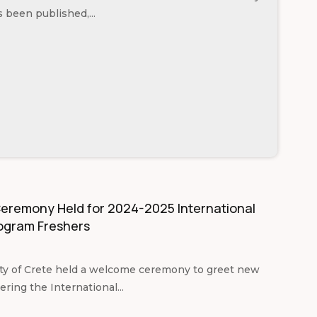
s been published,...
remony Held for 2024-2025 International
ogram Freshers
ty of Crete held a welcome ceremony to greet new
ring the International...