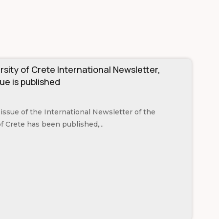
rsity of Crete International Newsletter,
ue is published
issue of the International Newsletter of the
of Crete has been published,...