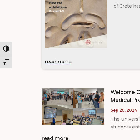
of Crete ha
Toggle High Contrast
read more
Toggle Font size
Welcome Ce
Medical Pr
Sep 20, 2024
The Universi
students ente
read more