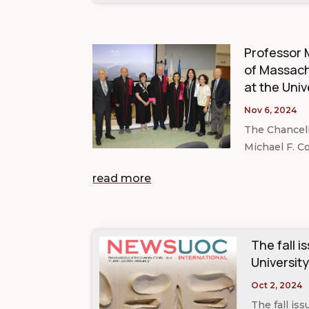
Professor M
of Massach
at the Univ
Nov 6, 2024
The Chancell
Michael F. Co
read more
The fall i
University
Oct 2, 2024
The fall is