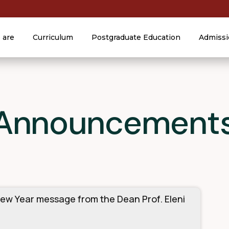
 are
Curriculum
Postgraduate Education
Admissi
 Announcement
ew Year message from the Dean Prof. Eleni