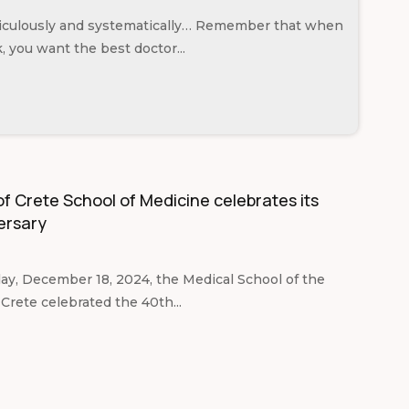
ticulously and systematically… Remember that when
k, you want the best doctor...
of Crete School of Medicine celebrates its
ersary
, December 18, 2024, the Medical School of the
 Crete celebrated the 40th...