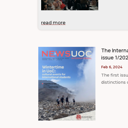
read more
The Interna
issue 1/202
Feb 6, 2024
The first iss
distinctions 