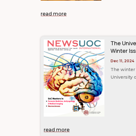
read more
The Unive
Winter Iss
Dec 11, 2024
The winter 
University 
read more