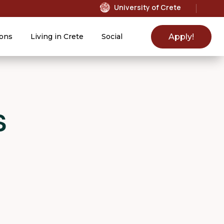
University of Crete
Apply!
ons
Living in Crete
Social
s