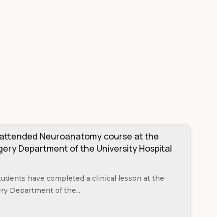
 attended Neuroanatomy course at the
ery Department of the University Hospital
students have completed a clinical lesson at the
y Department of the...